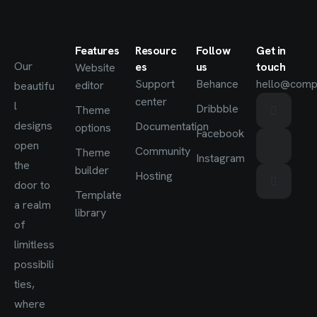
Features
Resourc
Follow
Get in
Our
es
us
touch
Website
Support
Behance
hello@comp
editor
beautifu
center
l
Dribbble
Theme
designs
Documentation
options
Facebook
open
Community
Theme
Instagram
the
builder
Hosting
door to
Template
a realm
library
of
limitless
possibili
ties,
where