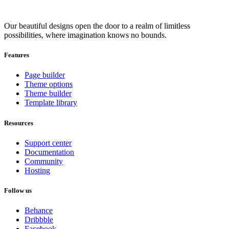
Our beautiful designs open the door to a realm of limitless
possibilities, where imagination knows no bounds.
Features
Page builder
Theme options
Theme builder
Template library
Resources
Support center
Documentation
Community
Hosting
Follow us
Behance
Dribbble
Facebook