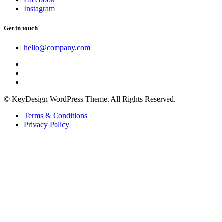
Instagram
Get in touch
hello@company.com
© KeyDesign WordPress Theme. All Rights Reserved.
Terms & Conditions
Privacy Policy