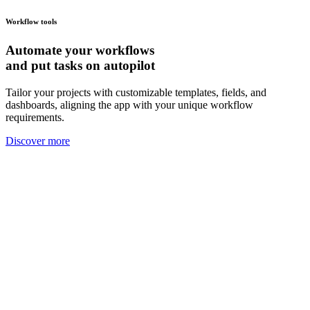
Workflow tools
Automate your
workflows
and put tasks on autopilot
Tailor your projects with customizable templates, fields, and
dashboards, aligning the app with your unique workflow
requirements.
Discover more