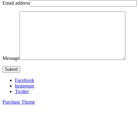
Email address
Message
Facebook
Instagram
Twitter
Purchase Theme