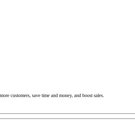
h more customers, save time and money, and boost sales.