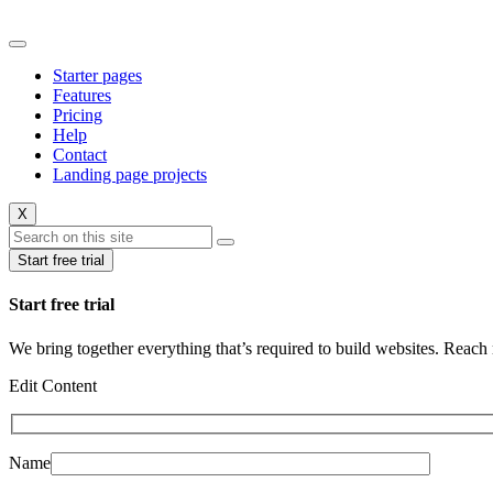
Starter pages
Features
Pricing
Help
Contact
Landing page projects
X
Start free trial
Start free trial
We bring together everything that’s required to build websites. Reac
Edit Content
Name