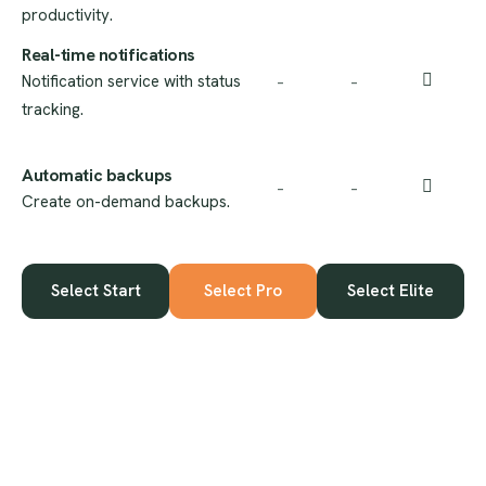
productivity.
Real-time notifications
Notification service with status
–
–
tracking.
Automatic backups
–
–
Create on-demand backups.
Select Start
Select Pro
Select Elite