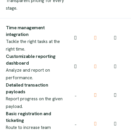
Transparent pricing for every
stage.
Time management
integration​
Tackle the right tasks at the
right time.
Customizable reporting
dashboard
Analyze and report on
performance.
Detailed transaction
payloads
–
Report progress on the given
payload.
Basic registration and
ticketing
–
Route to increase team