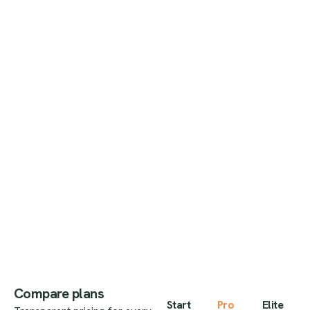
Compare plans
Start
Pro
Elite