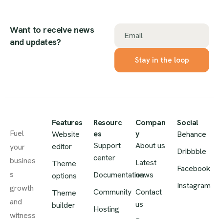
Want to receive news
Email
and updates?
Features
Resourc
Compan
Social
Fuel
es
y
Website
Behance
Support
About us
editor
your
Dribbble
center
busines
Latest
Theme
Facebook
s
Documentation
news
options
Instagram
growth
Community
Contact
Theme
and
us
builder
Hosting
witness