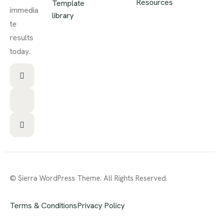
Resources
Template
immedia
library
te
results
today.
© Sierra WordPress Theme. All Rights Reserved.
Terms & Conditions
Privacy Policy