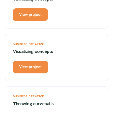
View project
BUSINESS
CREATIVE
Visualizing concepts
View project
BUSINESS
CREATIVE
Throwing curveballs