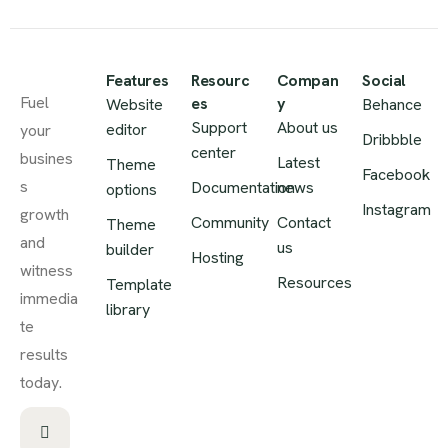
Features
Resourc
Compan
Social
Fuel
es
y
Website
Behance
Support
About us
editor
your
Dribbble
center
busines
Latest
Theme
Facebook
s
Documentation
news
options
Instagram
growth
Community
Contact
Theme
and
us
builder
Hosting
witness
Resources
Template
immedia
library
te
results
today.