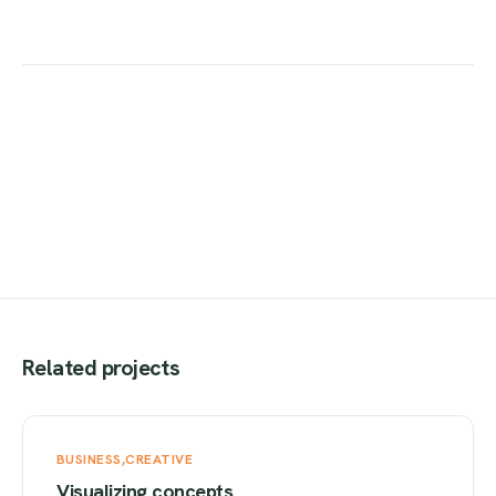
Related projects
BUSINESS
CREATIVE
Visualizing concepts