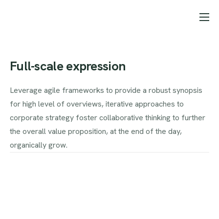
Starter pages
Features
Full-scale expression
Pricing
Leverage agile frameworks to provide a robust synopsis
Help
for high level of overviews, iterative approaches to
Contact
corporate strategy foster collaborative thinking to further
the overall value proposition, at the end of the day,
Landing page projects
organically grow.