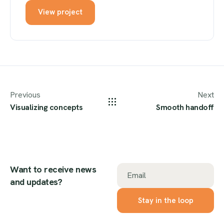
View project
Previous
Next
Visualizing concepts
Smooth handoff
Want to receive news
Email
and updates?