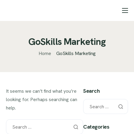
Starter pages
Features
GoSkills Marketing
Pricing
Home
GoSkills Marketing
Help
Contact
Landing page projects
Search
It seems we can’t find what you’re
looking for. Perhaps searching can
help.
Categories