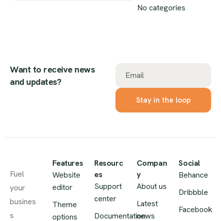
No categories
Want to receive news
Email
and updates?
Features
Resourc
Compan
Social
Fuel
es
y
Website
Behance
Support
About us
editor
your
Dribbble
center
busines
Latest
Theme
Facebook
s
Documentation
news
options