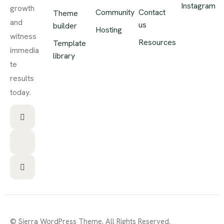
Instagram
growth
Community
Contact
Theme
and
us
builder
Hosting
witness
Resources
Template
immedia
library
te
results
today.
© Sierra WordPress Theme. All Rights Reserved.